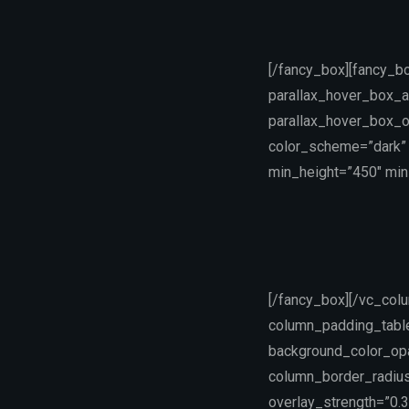
[/fancy_box][fancy_b
parallax_hover_box_a
parallax_hover_box_o
color_scheme=”dark” 
min_height=”450″ min_
[/fancy_box][/vc_col
column_padding_table
background_color_op
column_border_radius=
overlay_strength=”0.3