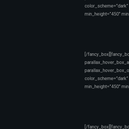
color_scheme=”dark” 
min_height=”450″ min_
[/fancy_box][fancy_b
parallax_hover_box_a
parallax_hover_box_o
color_scheme=”dark” 
min_height=”450″ min_
[/fancy_box][fancy_b