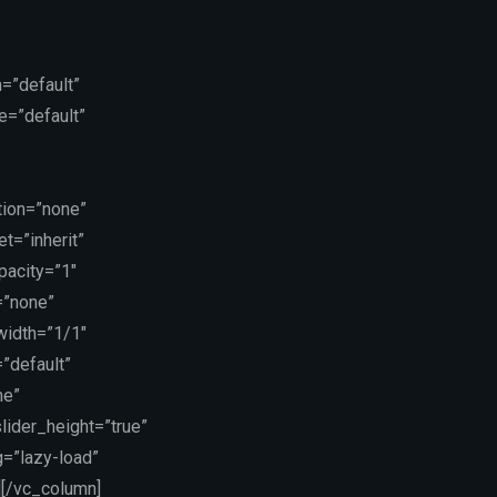
=”default”
e=”default”
tion=”none”
t=”inherit”
pacity=”1″
=”none”
 width=”1/1″
”default”
ne”
lider_height=”true”
g=”lazy-load”
][/vc_column]