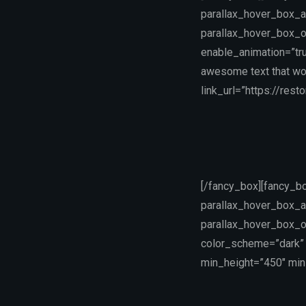
parallax_hover_box_a
parallax_hover_box_o
enable_animation=”tru
awesome text that wo
link_url=”https://rest
[/fancy_box][fancy_b
parallax_hover_box_a
parallax_hover_box_o
color_scheme=”dark” 
min_height=”450″ min_