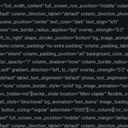
e=”full_width_content” full_screen_row_position=”middle” colu
ault” column_direction_tablet=”default” column_direction_phon
ene_position=”center” text_color=”dark” text_align=”left”
one” row_border_radius_applies=”bg” overlay_strength=”0.3″
left_to_right” shape_divider_position=”bottom” bg_image_anima
lumn column_padding=”no-extra-padding” column_padding_table
=”inherit” column_padding_position=”all” background_color_o
lor_opacity=”1″ column_shadow=”none” column_border_radius
self” gradient_direction=”left_to_right” overlay_strength=”0.3″
”default” tablet_text_alignment=”default” phone_text_alignment=
=”none” column_border_style=”solid” bg_image_animation=”no
vc_hidden-md”][nectar_slider location=”Meni slajder” flexible_s
rall_style=”directional” bg_animation=”ken_burns” image_loadin
 button_sizing=”regular” autorotate=”5500″][/vc_column][/vc_r
tent” full_screen_row_position=”middle” column_margin=”defaul
ault” column_direction_tablet=”default” column_direction_phon