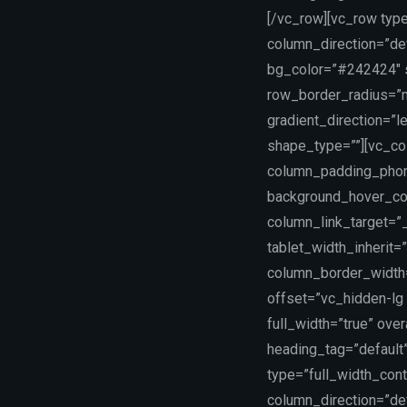
[/vc_row][vc_row typ
column_direction=”def
bg_color=”#242424″ sc
row_border_radius=”n
gradient_direction=”
shape_type=””][vc_co
column_padding_phone
background_hover_co
column_link_target=”_
tablet_width_inherit=
column_border_width
offset=”vc_hidden-lg 
full_width=”true” ove
heading_tag=”default”
type=”full_width_con
column_direction=”def