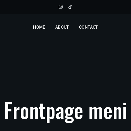
HOME
ABOUT
CONTACT
Frontpage
meni