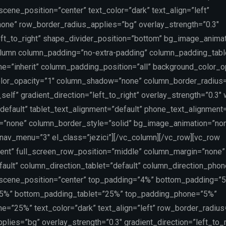
ene_position=”center” text_color=”dark” text_align=”left”
one” row_border_radius_applies=”bg” overlay_strength=”0.3″
left_to_right” shape_divider_position=”bottom” bg_image_anima
lumn column_padding=”no-extra-padding” column_padding_table
=”inherit” column_padding_position=”all” background_color_o
lor_opacity=”1″ column_shadow=”none” column_border_radius
self” gradient_direction=”left_to_right” overlay_strength=”0.3″
”default” tablet_text_alignment=”default” phone_text_alignment=
=”none” column_border_style=”solid” bg_image_animation=”non
v_menu=”3″ el_class=”jezici”][/vc_column][/vc_row][vc_row
tent” full_screen_row_position=”middle” column_margin=”none”
ault” column_direction_tablet=”default” column_direction_phon
scene_position=”center” top_padding=”4%” bottom_padding=”
”5%” bottom_padding_tablet=”25%” top_padding_phone=”5%”
=”25%” text_color=”dark” text_align=”left” row_border_radius
lies=”bg” overlay_strength=”0.3″ gradient_direction=”left_to_r