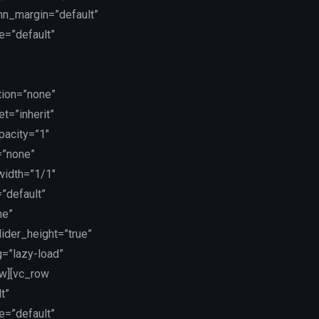
mn_margin=”default”
e=”default”
tion=”none”
t=”inherit”
pacity=”1″
=”none”
 width=”1/1″
”default”
ne”
lider_height=”true”
g=”lazy-load”
ow][vc_row
t”
e=”default”