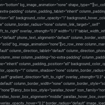
on=”bottom” bg_image_animation=”none” shape_type=””][vc_co
xtra-padding” column_padding_tablet=”inherit” column_paddin
ion=”all” background_color_opacity=”1″ background_hover_col
” column_border_radius=”none” column_link_target=”_self”
ft_to_right” overlay_strength=”0.3″ width=”1/1″ tablet_width_inh
t=”default” phone_text_alignment=”default” column_border_wid
”solid” bg_image_animation=”none”][vc_row_inner column_marg
ault” column_direction_tablet=”default” column_direction_phon
_column_inner column_padding=”no-extra-padding” column_paddin
=”inherit” column_padding_position=”all” background_color_o
lor_opacity=”1″ column_shadow=”none” column_border_radius
self” gradient_direction=”left_to_right” overlay_strength=”0.3″
=”default” column_border_width=”none” column_border_style=”so
none”][fancy_box box_style=”parallax_hover” icon_family=”no
rallax_hover_box_alignment=”middle” parallax_hover_box_over
verlay_opacity_hover=”0.2″ border_radius=”default” image_load