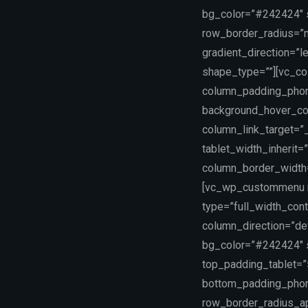
bg_color=”#242424″ sc
row_border_radius=”n
gradient_direction=”
shape_type=””][vc_co
column_padding_phone
background_hover_co
column_link_target=”_
tablet_width_inherit=
column_border_width
[vc_wp_custommenu na
type=”full_width_con
column_direction=”def
bg_color=”#242424″ 
top_padding_tablet=
bottom_padding_phone
row_border_radius_app