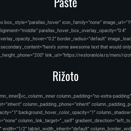
Paste
ox box_style=”parallax_hover” icon_family=”none” image_url=”
lignment=”middle” parallax_hover_box_overlay_opacity=”0.4″
verlay_opacity_hover=”0.2″ border_radius=”default” image_load
secondary_content=”here’s some awesome text that would only
height_phone=”200″ link_url=”https://restoranlola.rs/meni/rizot
Rižoto
umn_inner][vc_column_inner column_padding=”no-extra-padding
t=”inherit” column_padding_phone=”inherit” column_padding_po
acity=”1″ background_hover_color_opacity=”1″ column_shadow
”none” column_link_target=”_self” gradient_direction=”left_to
″ width=”1/2″ tablet_width_inherit=”default” column_border_wi