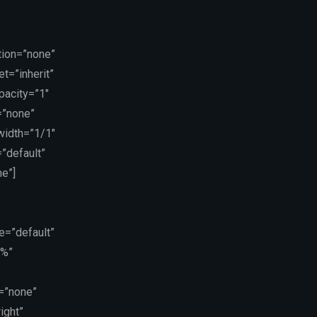
tion=”none”
t=”inherit”
pacity=”1″
=”none”
 width=”1/1″
”default”
e”]
e=”default”
5%”
=”none”
ight”