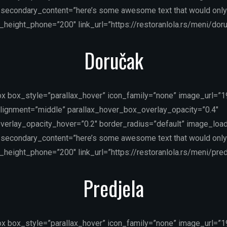
secondary_content=”here’s some awesome text that would only
height_phone=”200″ link_url=”https://restoranlola.rs/meni/doru
Doručak
ox box_style=”parallax_hover” icon_family=”none” image_url=”
lignment=”middle” parallax_hover_box_overlay_opacity=”0.4″
verlay_opacity_hover=”0.2″ border_radius=”default” image_load
secondary_content=”here’s some awesome text that would only
height_phone=”200″ link_url=”https://restoranlola.rs/meni/predj
Predjela
ox box_style=”parallax_hover” icon_family=”none” image_url=”