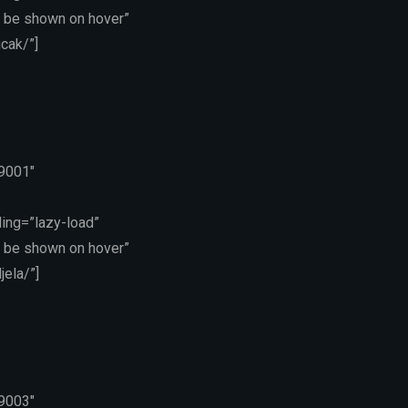
 be shown on hover”
cak/”]
19001″
ing=”lazy-load”
 be shown on hover”
ela/”]
19003″