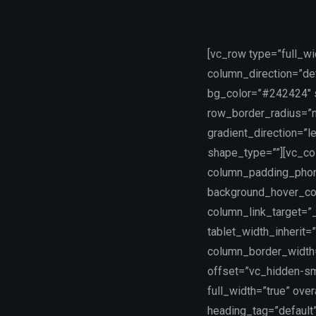
[vc_row type=”full_w
column_direction=”def
bg_color=”#242424″ sc
row_border_radius=”n
gradient_direction=”
shape_type=””][vc_co
column_padding_phone
background_hover_co
column_link_target=”_
tablet_width_inherit=
column_border_width
offset=”vc_hidden-sm 
full_width=”true” ove
heading_tag=”default”