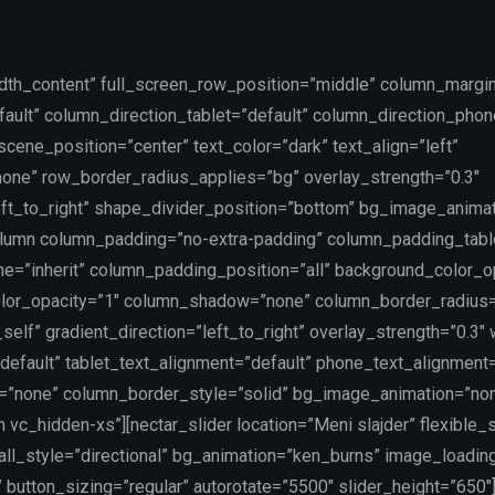
idth_content” full_screen_row_position=”middle” column_margin
ault” column_direction_tablet=”default” column_direction_phon
ene_position=”center” text_color=”dark” text_align=”left”
one” row_border_radius_applies=”bg” overlay_strength=”0.3″
left_to_right” shape_divider_position=”bottom” bg_image_anima
lumn column_padding=”no-extra-padding” column_padding_table
=”inherit” column_padding_position=”all” background_color_o
lor_opacity=”1″ column_shadow=”none” column_border_radius
self” gradient_direction=”left_to_right” overlay_strength=”0.3″
”default” tablet_text_alignment=”default” phone_text_alignment=
=”none” column_border_style=”solid” bg_image_animation=”no
vc_hidden-xs”][nectar_slider location=”Meni slajder” flexible_s
rall_style=”directional” bg_animation=”ken_burns” image_loadin
 button_sizing=”regular” autorotate=”5500″ slider_height=”650″