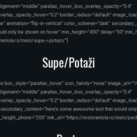
lignment=”middle” parallax_hover_box_overlay_opacity=”0.4″
verlay_opacity_hover=”0.2″ border_radius=”default” image_load
e” animation=”flip-in-vertical” color_scheme=”dark” secondary
uld only be shown on hover” min_height=”450″ delay=”50″ min
oranlola.rs/meni/supe-i-potazi/”]
Supe/Potaži
ox box_style=”parallax_hover” icon_family=”none” image_url=”
lignment=”middle” parallax_hover_box_overlay_opacity=”0.4″
verlay_opacity_hover=”0.2″ border_radius=”default” image_load
secondary_content=”here’s some awesome text that would only
height_phone=”200″ link_url=”https://restoranlola.rs/meni/past