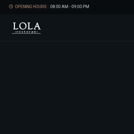
OPENING HOURS :
08:00 AM - 09:00 PM