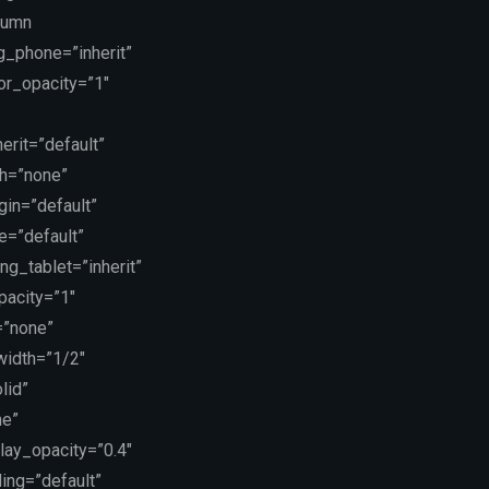
lumn
g_phone=”inherit”
or_opacity=”1″
erit=”default”
th=”none”
in=”default”
e=”default”
g_tablet=”inherit”
pacity=”1″
=”none”
 width=”1/2″
lid”
ne”
lay_opacity=”0.4″
ing=”default”