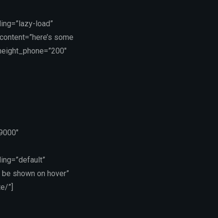
ing=”lazy-load”
_content=”here’s some
_height_phone=”200″
19000″
ing=”default”
 be shown on hover”
e/”]