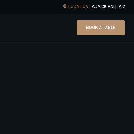
LOCATION :
ADA CIGANLIJA 2
BOOK A TABLE