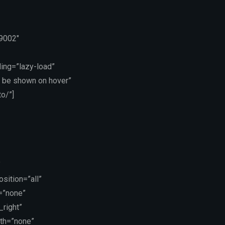
19002″
ing=”lazy-load”
 be shown on hover”
o/”]
”
sition=”all”
=”none”
_right”
dth=”none”