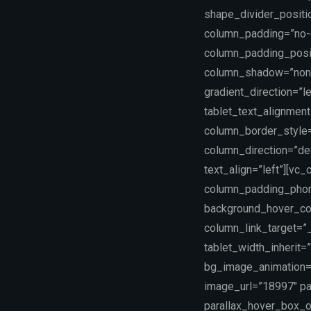
shape_divider_positi
column_padding=”no-e
column_padding_posit
column_shadow=”none
gradient_direction=”le
tablet_text_alignmen
column_border_style=
column_direction=”def
text_align=”left”][vc
column_padding_phone
background_hover_co
column_link_target=”_
tablet_width_inherit
bg_image_animation=”
image_url=”18997″ pa
parallax_hover_box_o