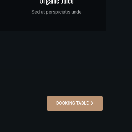
Organic Juice
Sed ut perspiciatis unde
BOOKING TABLE