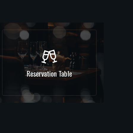
Reservation Table