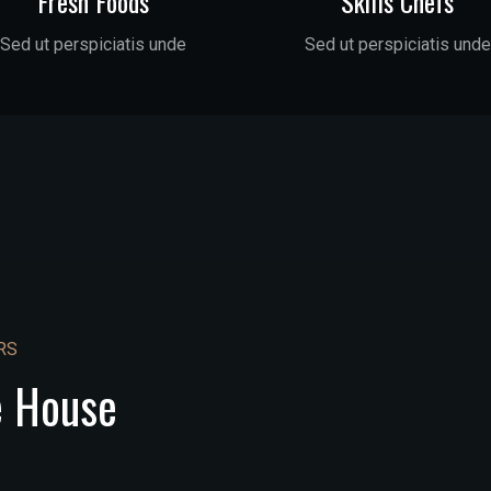
Fresh Foods
Skills Chefs
Sed ut perspiciatis unde
Sed ut perspiciatis unde
RS
e House