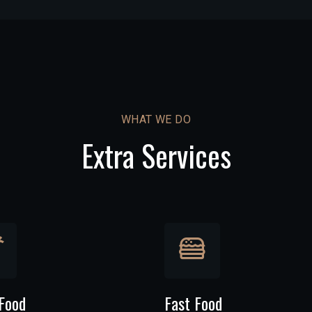
WHAT WE DO
Extra Services
Food
Fast Food