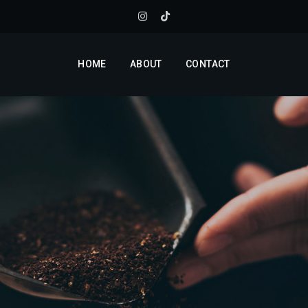
HOME
ABOUT
CONTACT