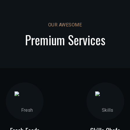
OUR AWESOME
Premium Services