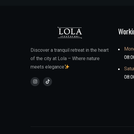
Worki
Mond
Discover a tranquil retreat in the heart
08:0
of the city at Lola – Where nature
meets elegance
Satu
08:0