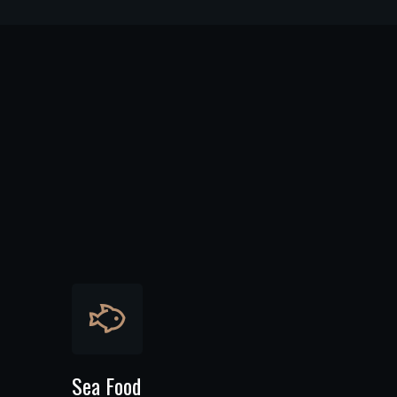
Sea Food