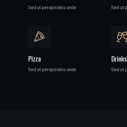
Sed ut perspiciatis unde
Sed ut 
Pizza
Drinks
Sed ut perspiciatis unde
Sed ut 