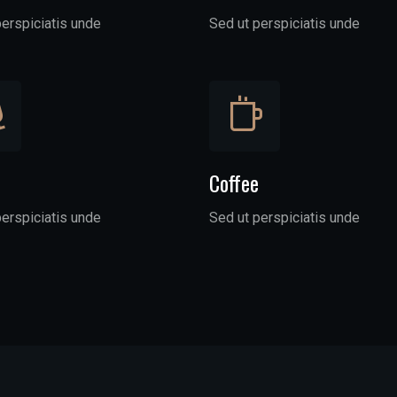
perspiciatis unde
Sed ut perspiciatis unde
Coffee
perspiciatis unde
Sed ut perspiciatis unde