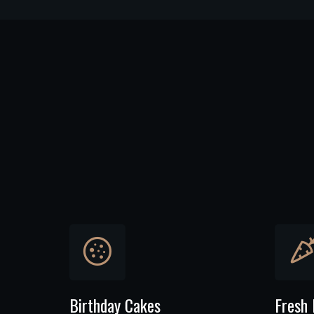
Birthday Cakes
Fresh 