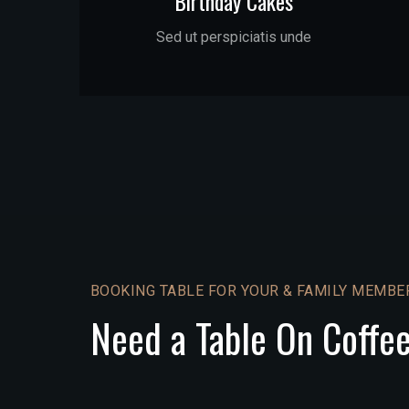
Birthday Cakes
Sed ut perspiciatis unde
BOOKING TABLE FOR YOUR & FAMILY MEMBE
Need a Table On Coffe