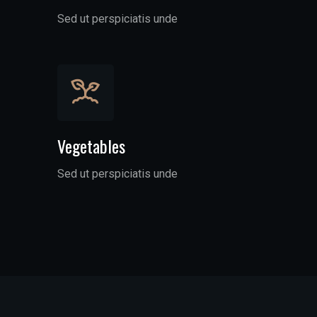
Sed ut perspiciatis unde
Vegetables
Sed ut perspiciatis unde