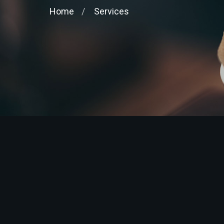
Home
Services