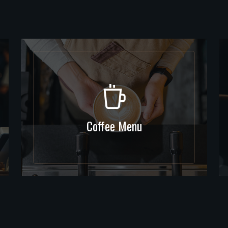
Coffee Menu