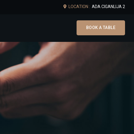
LOCATION :
ADA CIGANLIJA 2
BOOK A TABLE