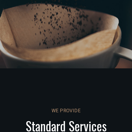
WE PROVIDE
Standard Services