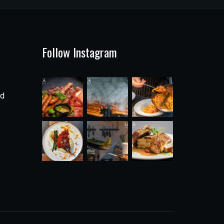
Follow Instagram
ad