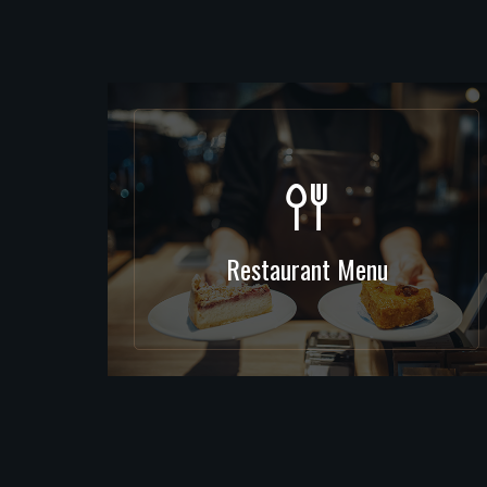
Restaurant Menu