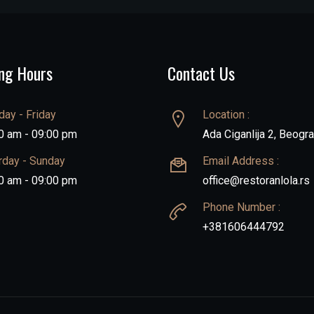
ng Hours
Contact Us
ay - Friday
Location :
0 am - 09:00 pm
Ada Ciganlija 2, Beogr
rday - Sunday
Email Address :
0 am - 09:00 pm
office@restoranlola.rs
Phone Number :
+381606444792