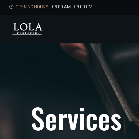
OPENING HOURS :
08:00 AM - 09:00 PM
S
e
r
v
i
c
e
s