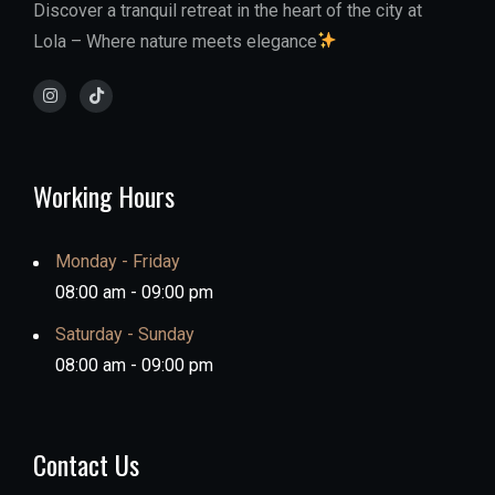
Discover a tranquil retreat in the heart of the city at
Lola – Where nature meets elegance
Working Hours
Monday - Friday
08:00 am - 09:00 pm
Saturday - Sunday
08:00 am - 09:00 pm
Contact Us