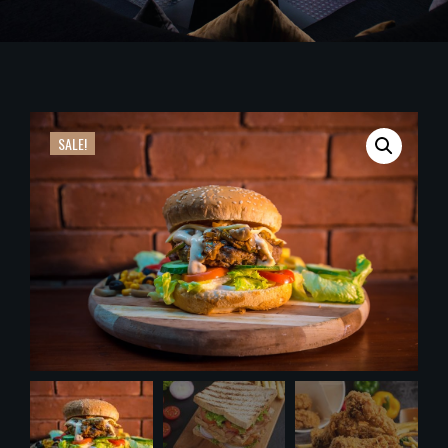
SALE!