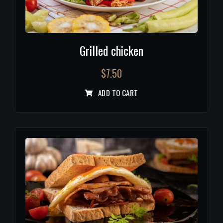
Grilled chicken
$
7.50
ADD TO CART