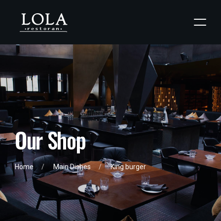
O
u
r
S
h
o
p
Home
Main Dishes
King burger