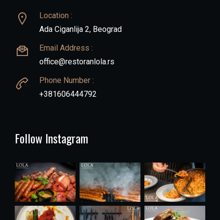
Location :
Ada Ciganlija 2, Beograd
Email Address :
office@restoranlola.rs
Phone Number :
+381606444792
Follow Instagram