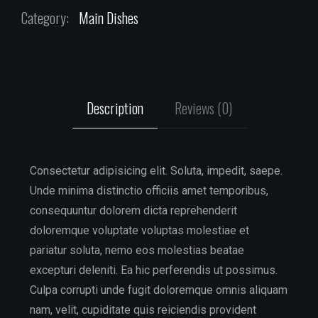
Category:
Main Dishes
Description
Reviews (0)
Consectetur adipisicing elit. Soluta, impedit, saepe.
Unde minima distinctio officiis amet temporibus,
consequuntur dolorem dicta reprehenderit
doloremque voluptate voluptas molestiae et
pariatur soluta, nemo eos molestias beatae
excepturi deleniti. Ea hic perferendis ut possimus.
Culpa corrupti unde fugit doloremque omnis aliquam
nam, velit, cupiditate quis reiciendis provident