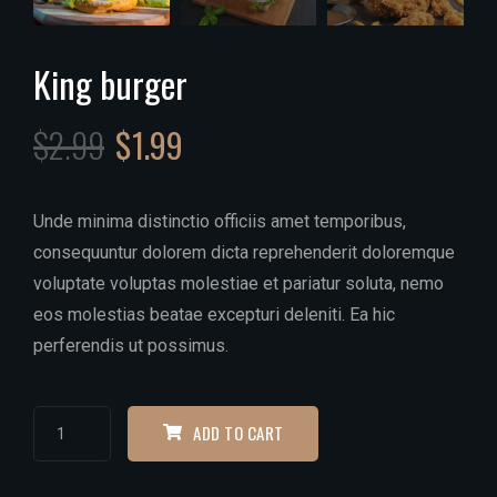
King burger
$
2.99
$
1.99
Unde minima distinctio officiis amet temporibus,
consequuntur dolorem dicta reprehenderit doloremque
voluptate voluptas molestiae et pariatur soluta, nemo
eos molestias beatae excepturi deleniti. Ea hic
perferendis ut possimus.
ADD TO CART