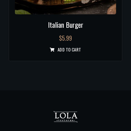
Italian Burger
$
5.99
ADD TO CART