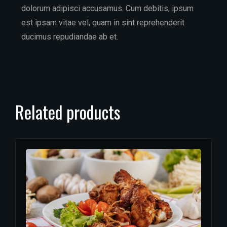
dolorum adipisci accusamus. Cum debitis, ipsum
est ipsam vitae vel, quam in sint reprehenderit
ducimus repudiandae ab et.
Related products