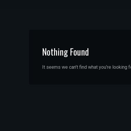
Nothing Found
It seems we can’t find what you’re looking f