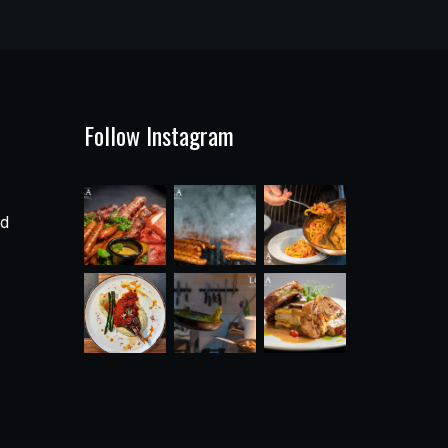
Follow Instagram
ad