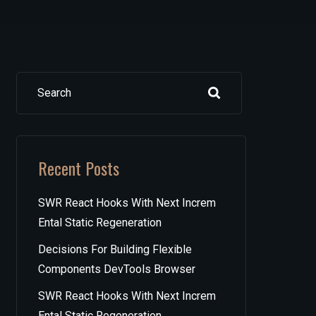
Search
Recent Posts
SWR React Hooks With Next Increm
Ental Static Regeneration
Decisions For Building Flexible
Components DevTools Browser
SWR React Hooks With Next Increm
Ental Static Regeneration