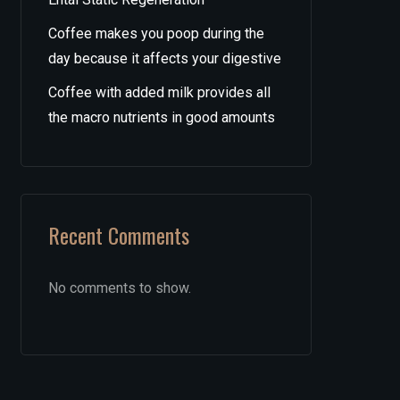
Coffee makes you poop during the
day because it affects your digestive
Coffee with added milk provides all
the macro nutrients in good amounts
Recent Comments
No comments to show.