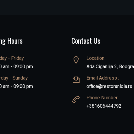
ng Hours
Contact Us
ay - Friday
Location :
0 am - 09:00 pm
Ada Ciganlija 2, Beogr
rday - Sunday
Email Address :
0 am - 09:00 pm
office@restoranlola.rs
Phone Number :
+381606444792