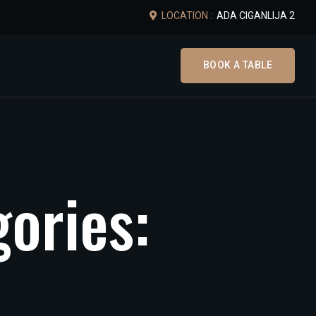
LOCATION :
ADA CIGANLIJA 2
BOOK A TABLE
g
o
r
i
e
s
: