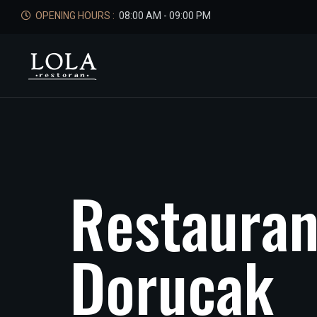
OPENING HOURS :
08:00 AM - 09:00 PM
R
e
s
t
a
u
r
a
D
o
r
u
c
a
k