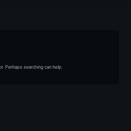
or. Perhaps searching can help.