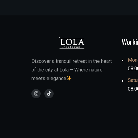
Worki
Mond
Discover a tranquil retreat in the heart
08:0
of the city at Lola – Where nature
meets elegance
Satu
08:0