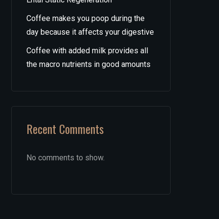
Coffee makes you poop during the
day because it affects your digestive
Coffee with added milk provides all
the macro nutrients in good amounts
Recent Comments
No comments to show.