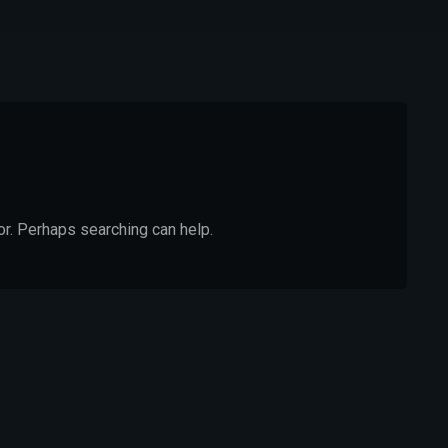
or. Perhaps searching can help.