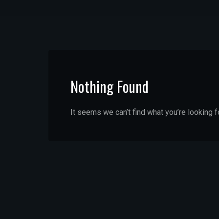
Nothing Found
It seems we can’t find what you’re looking f