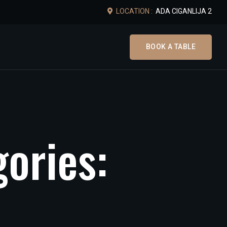
LOCATION :
ADA CIGANLIJA 2
BOOK A TABLE
g
o
r
i
e
s
: