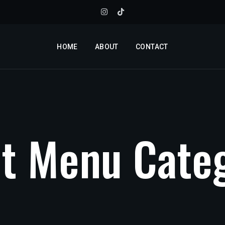
HOME
ABOUT
CONTACT
n
t
M
e
n
u
C
a
t
e