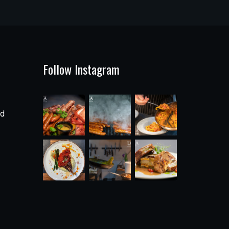
Follow Instagram
ad