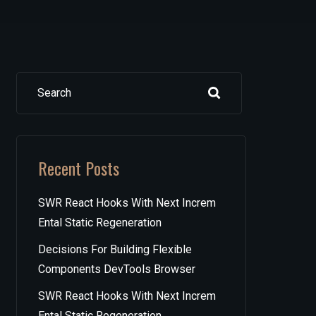
Search
Recent Posts
SWR React Hooks With Next Increm
Ental Static Regeneration
Decisions For Building Flexible
Components DevTools Browser
SWR React Hooks With Next Increm
Ental Static Regeneration