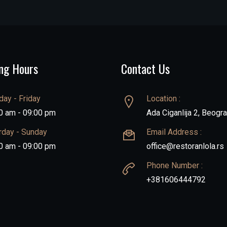
ng Hours
Contact Us
ay - Friday
Location :
0 am - 09:00 pm
Ada Ciganlija 2, Beogr
rday - Sunday
Email Address :
0 am - 09:00 pm
office@restoranlola.rs
Phone Number :
+381606444792