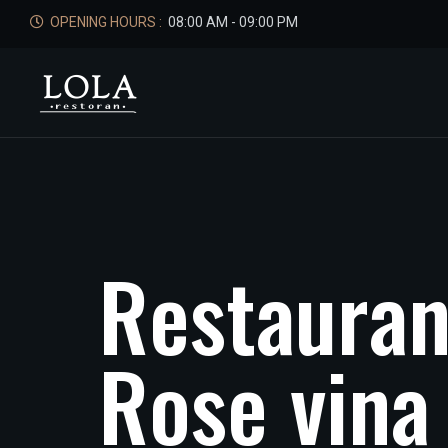
OPENING HOURS :
08:00 AM - 09:00 PM
R
e
s
t
a
u
r
a
R
o
s
e
v
i
n
a